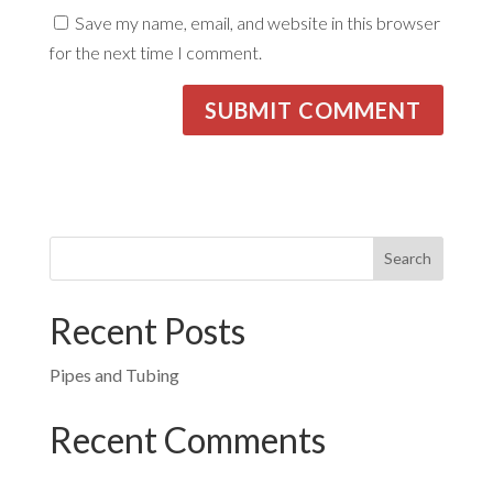
Save my name, email, and website in this browser
for the next time I comment.
Recent Posts
Pipes and Tubing
Recent Comments