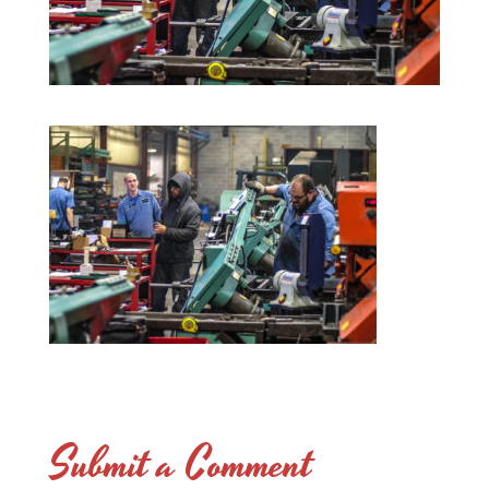
Submit a Comment