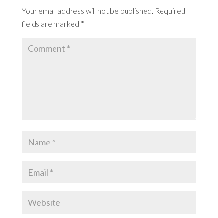
Your email address will not be published.
Required
fields are marked
*