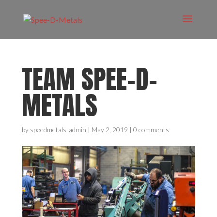
TEAM SPEE-D-
METALS
by
speedmetals-admin
|
May 2, 2019
|
0 comments