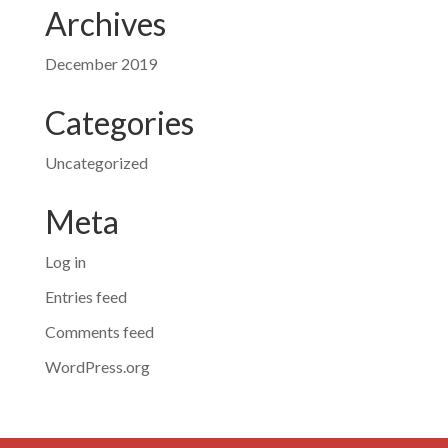
Archives
December 2019
Categories
Uncategorized
Meta
Log in
Entries feed
Comments feed
WordPress.org