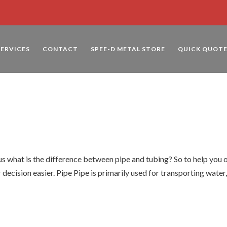
SERVICES
CONTACT
SPEE-D METAL STORE
QUICK QUOT
d
 what is the difference between pipe and tubing? So to help you 
 decision easier. Pipe Pipe is primarily used for transporting water