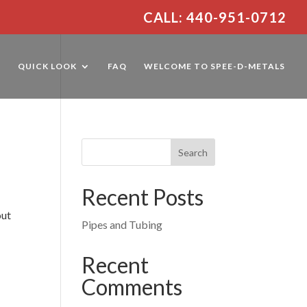
CALL: 440-951-0712
E
QUICK LOOK
FAQ
WELCOME TO SPEE-D-METALS
Recent Posts
out
Pipes and Tubing
,
Recent
Comments