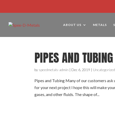
ABOUT US
METALS
PIPES AND TUBING
by
speedmetals-admin
|
Dec 6, 2019
|
Uncategorize
Pipes and Tubing Many of our customers ask us
for your next project I hope this will make your
gases, and other fluids. The shape of...