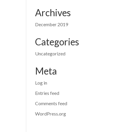
Archives
December 2019
Categories
Uncategorized
Meta
Log in
Entries feed
Comments feed
WordPress.org