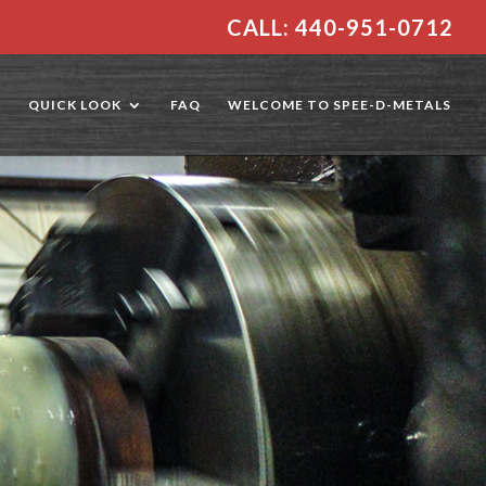
CALL: 440-951-0712
E
QUICK LOOK
FAQ
WELCOME TO SPEE-D-METALS