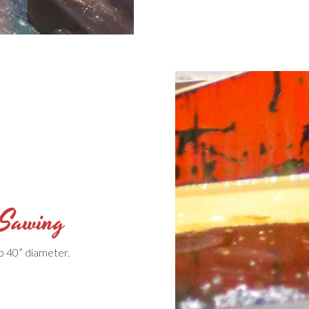
 Sawing
o 40” diameter.