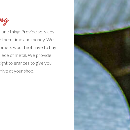
ing
one thing; Provide services
ave them time and money. We
tomers would not have to buy
piece of metal. We provide
tight tolerances to give you
ive at your shop.