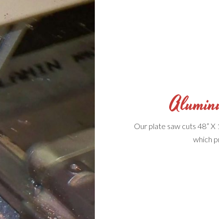
Alumin
Our plate saw cuts 48” X 
which p