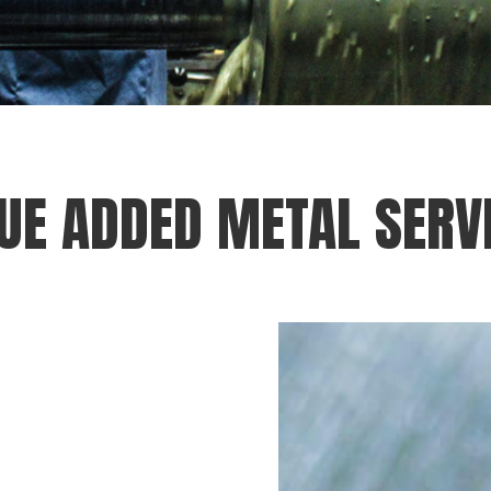
UE ADDED METAL SERV