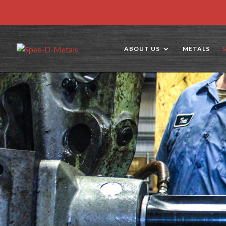
ABOUT US
METALS