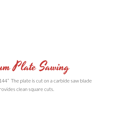
um Plate Sawing
144” The plate is cut on a carbide saw blade
rovides clean square cuts.