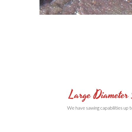
Large Diameter
We have sawing capabilities up t