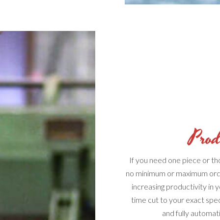
Prod
If you need one piece or t
no minimum or maximum ord
increasing productivity in 
time cut to your exact spe
and fully automat