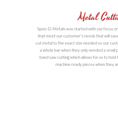
Metal Cutt
Spee-D-Metals was started with our focus on 
that meet our customer’s needs that will s
cut metal to the exact size needed so our cus
a whole bar when they only needed a small 
band saw cutting which allows for us to hold 
machine ready pieces when they arr