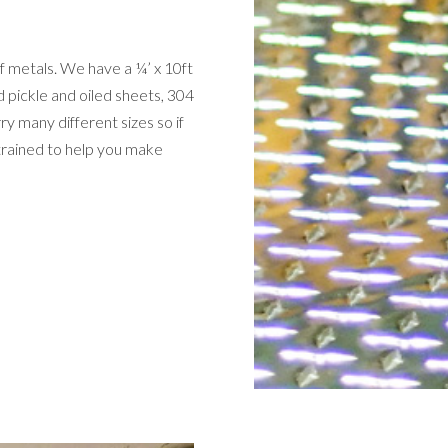
 metals. We have a ¼’ x 10ft
d pickle and oiled sheets, 304
ry many different sizes so if
 trained to help you make