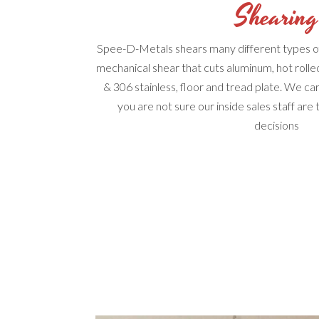
Shearing
Spee-D-Metals shears many different types of
mechanical shear that cuts aluminum, hot rolle
& 306 stainless, floor and tread plate. We car
you are not sure our inside sales staff are
decisions