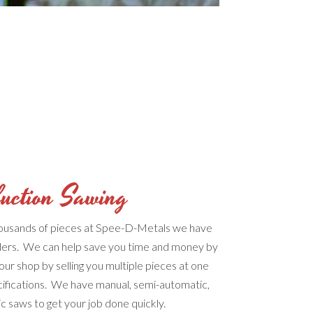
uction Sawing
housands of pieces at Spee-D-Metals we have
ers. We can help save you time and money by
your shop by selling you multiple pieces at one
cifications. We have manual, semi-automatic,
ic saws to get your job done quickly.