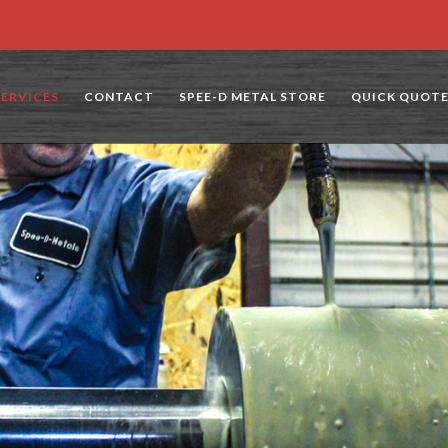
SERVICES
CONTACT
SPEE-D METAL STORE
QUICK QUOT