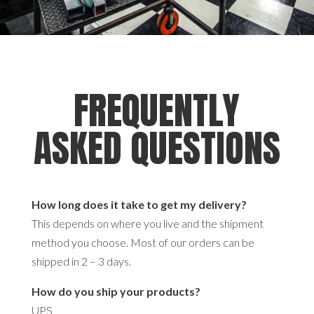
FREQUENTLY
ASKED QUESTIONS
How long does it take to get my delivery?
This depends on where you live and the shipment
method you choose. Most of our orders can be
shipped in 2 – 3 days.
How do you ship your products?
UPS