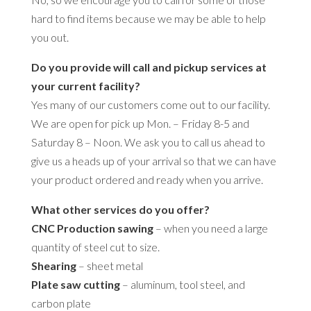
hard to find items because we may be able to help
you out.
Do you provide will call and pickup services at
your current facility?
Yes many of our customers come out to our facility.
We are open for pick up Mon. – Friday 8-5 and
Saturday 8 – Noon. We ask you to call us ahead to
give us a heads up of your arrival so that we can have
your product ordered and ready when you arrive.
What other services do you offer?
CNC Production sawing
– when you need a large
quantity of steel cut to size.
Shearing
– sheet metal
Plate saw cutting
– aluminum, tool steel, and
carbon plate