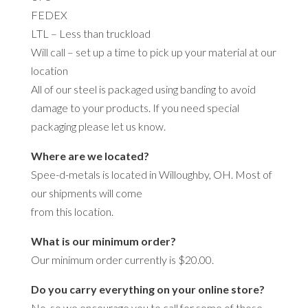
FEDEX
LTL – Less than truckload
Will call – set up a time to pick up your material at our
location
All of our steel is packaged using banding to avoid
damage to your products. If you need special
packaging please let us know.
Where are we located?
Spee-d-metals is located in Willoughby, OH. Most of
our shipments will come
from this location.
What is our minimum order?
Our minimum order currently is $20.00.
Do you carry everything on your online store?
No, so we encourage you to call for some of those