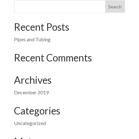
Recent Posts
Pipes and Tubing
Recent Comments
Archives
December 2019
Categories
Uncategorized