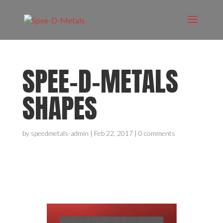
SPEE-D-METALS
SHAPES
by
speedmetals-admin
|
Feb 22, 2017
|
0 comments