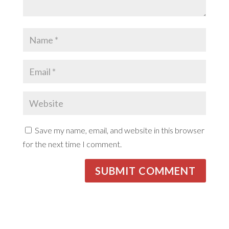
Save my name, email, and website in this browser
for the next time I comment.