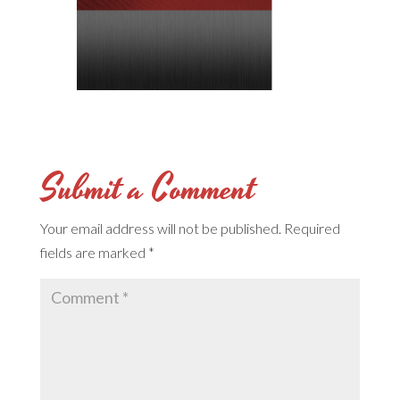
Submit a Comment
Your email address will not be published.
Required
fields are marked
*