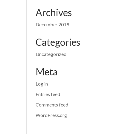
Archives
December 2019
Categories
Uncategorized
Meta
Log in
Entries feed
Comments feed
WordPress.org