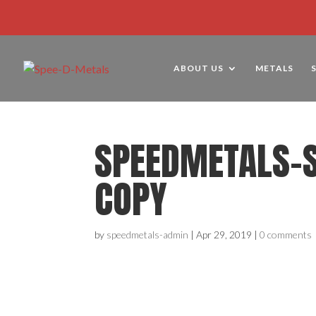
ABOUT US
METALS
SPEEDMETALS-
COPY
by
speedmetals-admin
|
Apr 29, 2019
|
0 comments