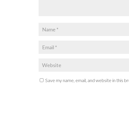
Save my name, email, and website in this b