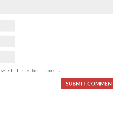
rowser for the next time I comment.