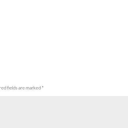
red fields are marked
*