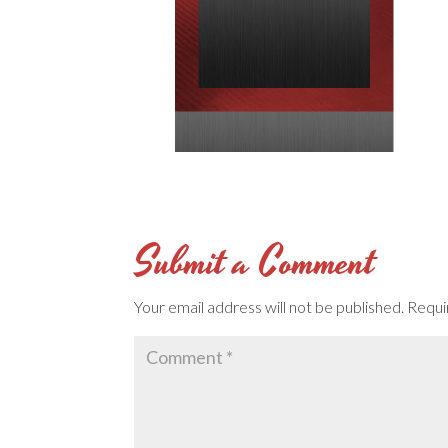
Submit a Comment
Your email address will not be published.
Requi