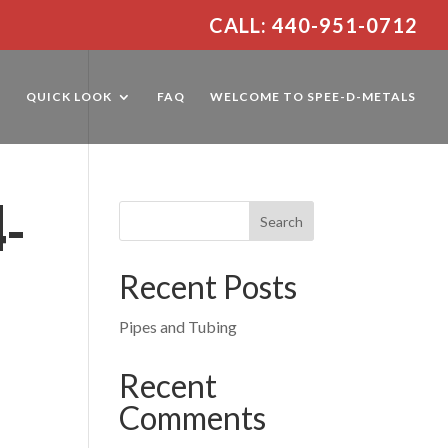
CALL: 440-951-0712
E
QUICK LOOK
FAQ
WELCOME TO SPEE-D-METALS
4-
Recent Posts
Pipes and Tubing
Recent
Comments