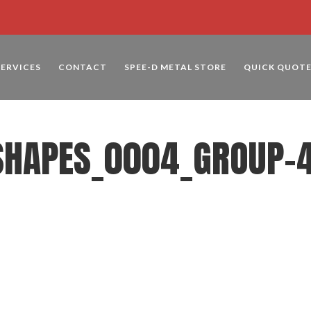
SERVICES
CONTACT
SPEE-D METAL STORE
QUICK QUOT
SHAPES_0004_GROUP-