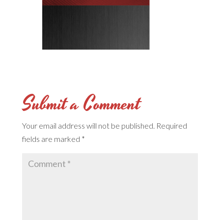
Submit a Comment
Your email address will not be published.
Required
fields are marked
*