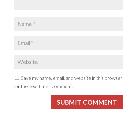
Save my name, email, and website in this browser
for the next time I comment.