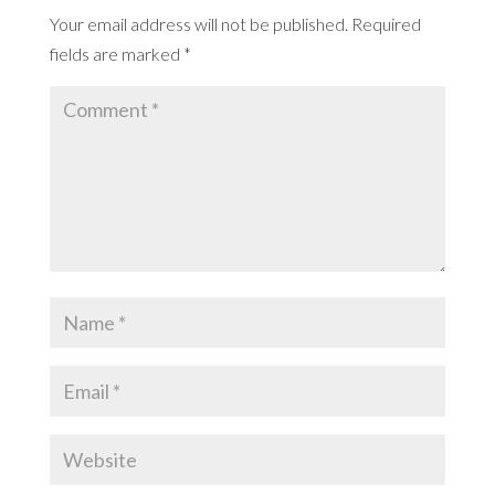
Your email address will not be published.
Required
fields are marked
*