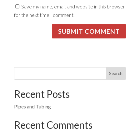
Save my name, email, and website in this browser
for the next time I comment.
Recent Posts
Pipes and Tubing
Recent Comments