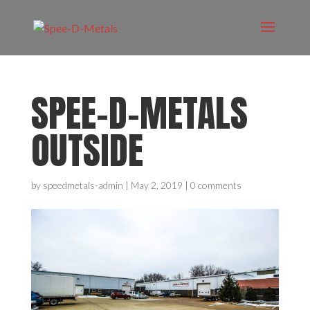
SPEE-D-METALS
OUTSIDE
by
speedmetals-admin
|
May 2, 2019
|
0 comments