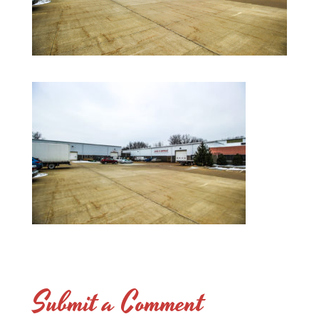
Submit a Comment