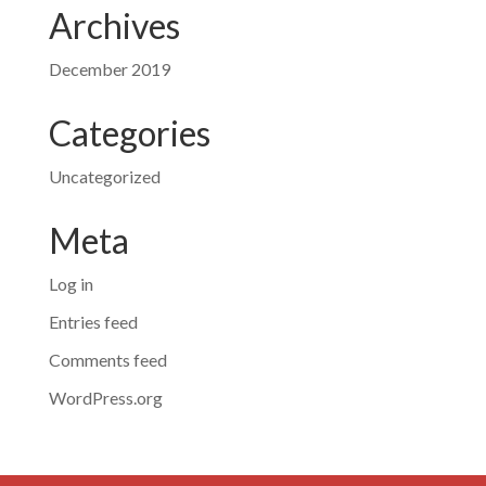
Archives
December 2019
Categories
Uncategorized
Meta
Log in
Entries feed
Comments feed
WordPress.org