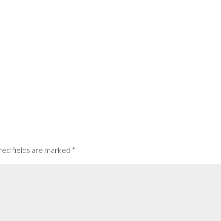
red fields are marked
*