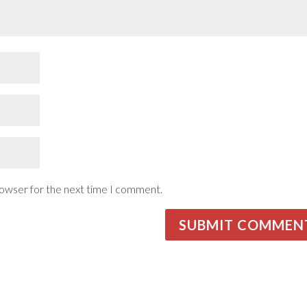
rowser for the next time I comment.