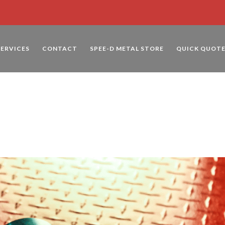
SERVICES
CONTACT
SPEE-D METAL STORE
QUICK QUOT