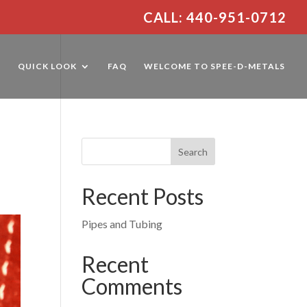
CALL: 440-951-0712
E
QUICK LOOK
FAQ
WELCOME TO SPEE-D-METALS
Recent Posts
Pipes and Tubing
Recent
Comments