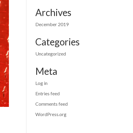
Archives
December 2019
Categories
Uncategorized
Meta
Log in
Entries feed
Comments feed
WordPress.org