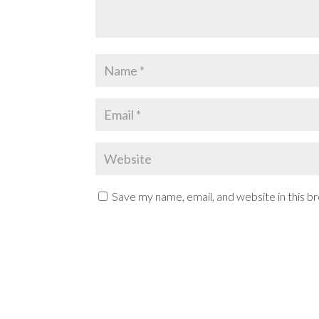
Save my name, email, and website in this b