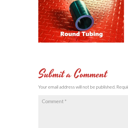
Submit a Comment
Your email address will not be published.
Requi