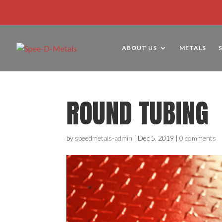
ABOUT US
METALS
ROUND TUBING
by
speedmetals-admin
|
Dec 5, 2019
|
0 comments