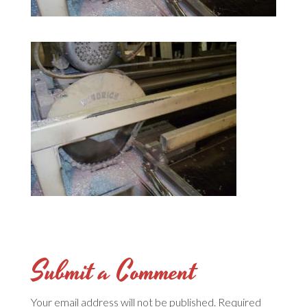
Submit a Comment
Your email address will not be published.
Required