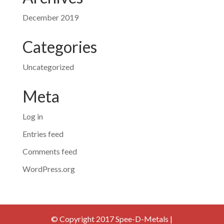
December 2019
Categories
Uncategorized
Meta
Log in
Entries feed
Comments feed
WordPress.org
© Copyright 2017 Spee-D-Metals |