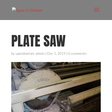
PLATE SAW
by
speedmetals-admin
|
Dec 5, 2019
|
0 comments