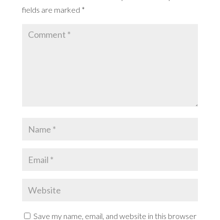
fields are marked
*
Save my name, email, and website in this browser