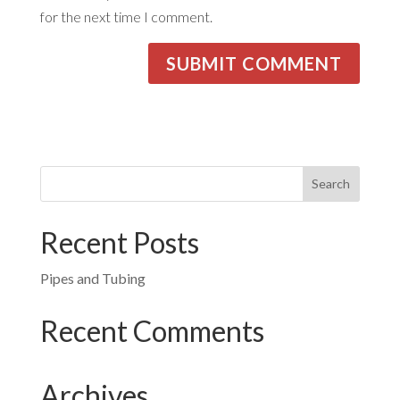
for the next time I comment.
Recent Posts
Pipes and Tubing
Recent Comments
Archives