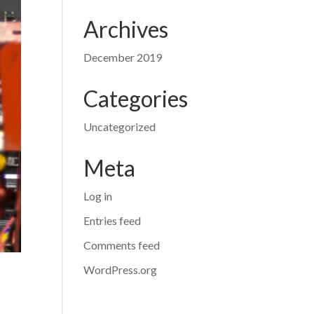
Archives
December 2019
Categories
Uncategorized
Meta
Log in
Entries feed
Comments feed
WordPress.org