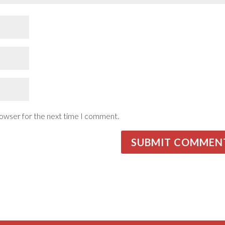
rowser for the next time I comment.