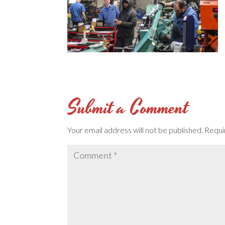
Submit a Comment
Your email address will not be published.
Requi