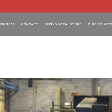
SERVICES
CONTACT
SPEE-D METAL STORE
QUICK QUOT