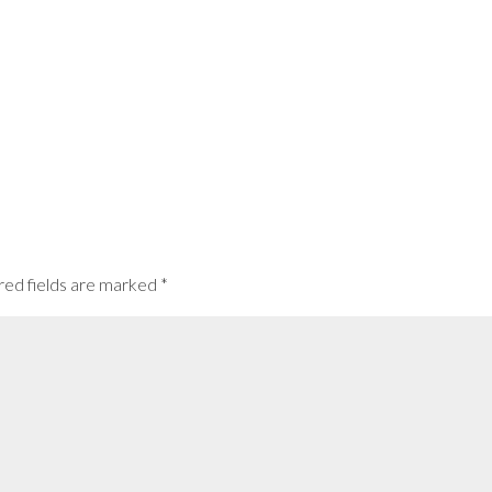
red fields are marked
*