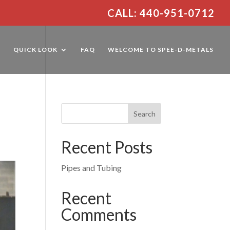
CALL: 440-951-0712
E
QUICK LOOK
FAQ
WELCOME TO SPEE-D-METALS
Recent Posts
Pipes and Tubing
Recent
Comments