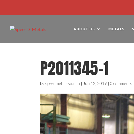
ABOUT US
METALS
P2011345-1
by
speedmetals-admin
|
Jun 12, 2019
|
0 comments