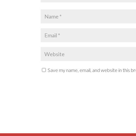
Save my name, email, and website in this b