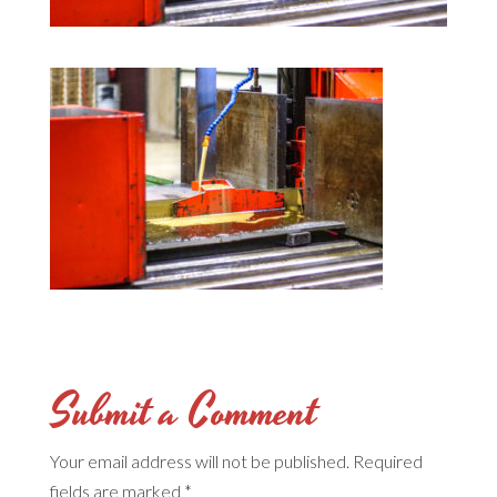
Submit a Comment
Your email address will not be published.
Required
fields are marked
*