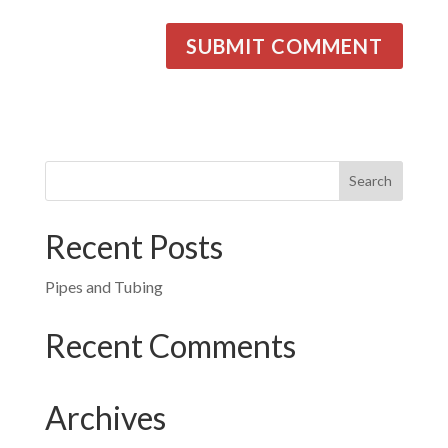
Recent Posts
Pipes and Tubing
Recent Comments
Archives