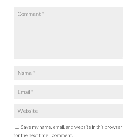
Save my name, email, and website in this browser
for the next time I comment.