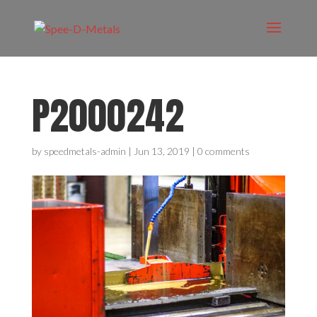
P2000242
by
speedmetals-admin
|
Jun 13, 2019
|
0 comments