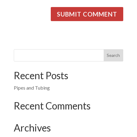
Recent Posts
Pipes and Tubing
Recent Comments
Archives