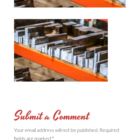
Submit a Comment
Your email address will not be published.
Required
fields are marked
*