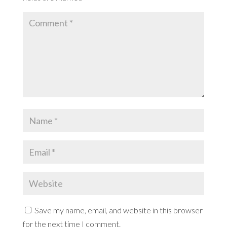
Save my name, email, and website in this browser
for the next time I comment.