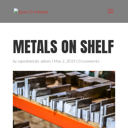
METALS ON SHELF
by
speedmetals-admin
|
May 2, 2019
|
0 comments