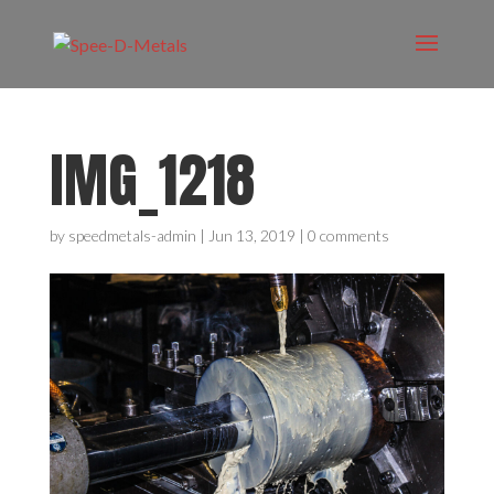
IMG_1218
by
speedmetals-admin
|
Jun 13, 2019
|
0 comments