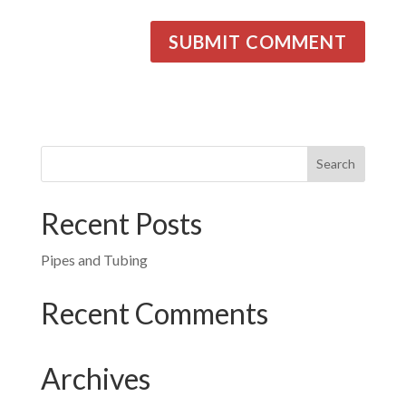
Recent Posts
Pipes and Tubing
Recent Comments
Archives