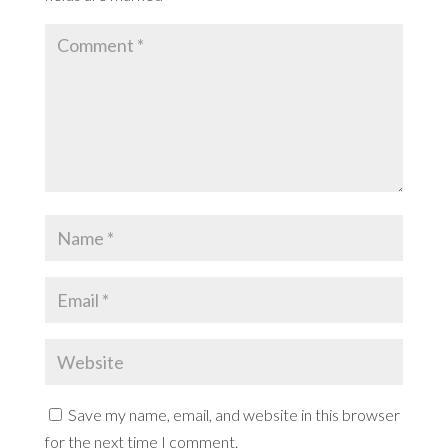
Save my name, email, and website in this browser
for the next time I comment.