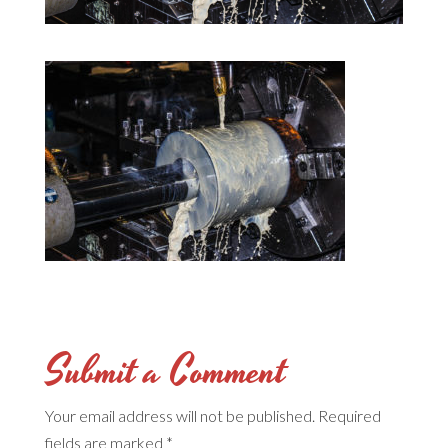
Submit a Comment
Your email address will not be published.
Required
fields are marked
*