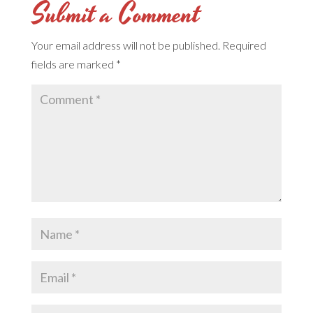
Submit a Comment
Your email address will not be published.
Required
fields are marked
*