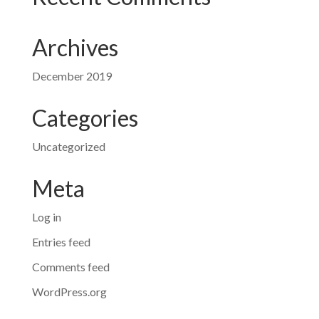
Archives
December 2019
Categories
Uncategorized
Meta
Log in
Entries feed
Comments feed
WordPress.org