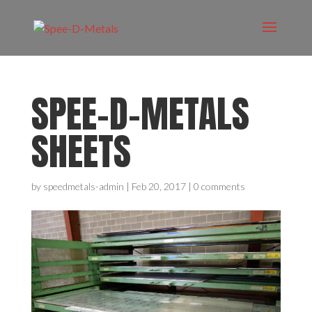
SPEE-D-METALS
SHEETS
by
speedmetals-admin
|
Feb 20, 2017
|
0 comments