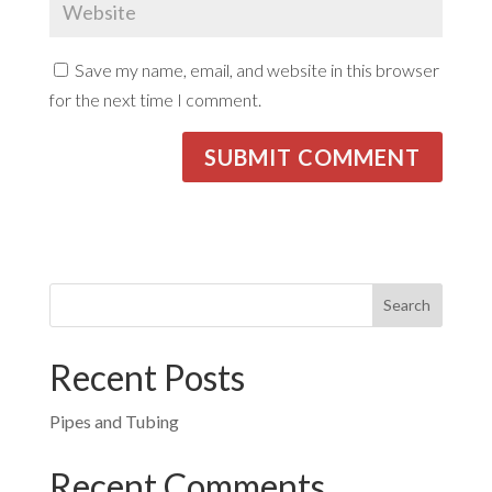
Save my name, email, and website in this browser
for the next time I comment.
Recent Posts
Pipes and Tubing
Recent Comments