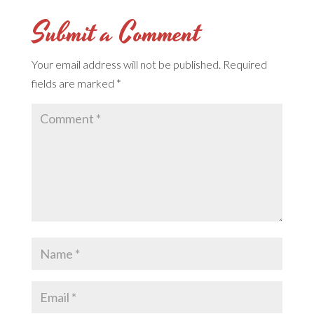
Submit a Comment
Your email address will not be published.
Required
fields are marked
*