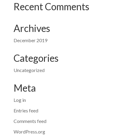
Recent Comments
Archives
December 2019
Categories
Uncategorized
Meta
Log in
Entries feed
Comments feed
WordPress.org