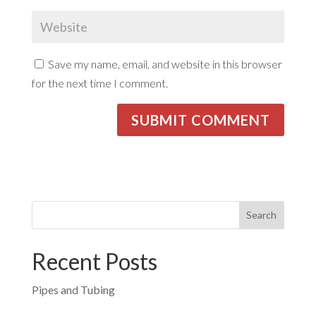
Save my name, email, and website in this browser
for the next time I comment.
Recent Posts
Pipes and Tubing