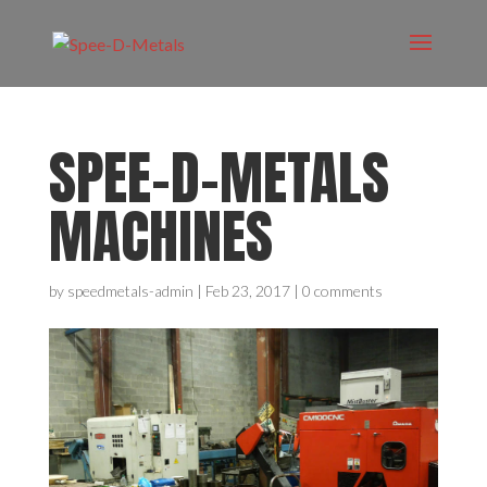
SPEE-D-METALS
MACHINES
by
speedmetals-admin
|
Feb 23, 2017
|
0 comments