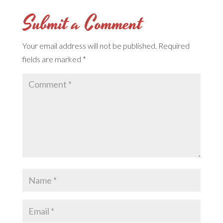
Submit a Comment
Your email address will not be published.
Required
fields are marked
*