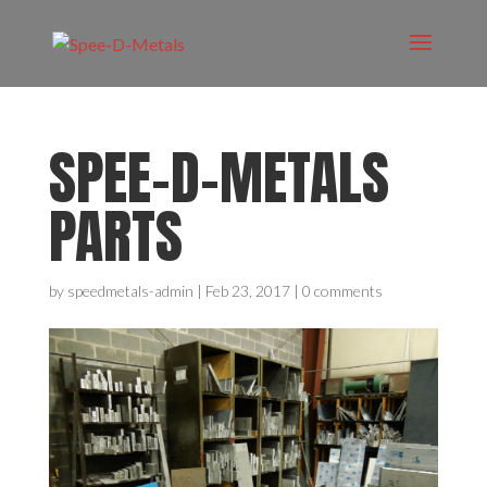
SPEE-D-METALS
PARTS
by
speedmetals-admin
|
Feb 23, 2017
|
0 comments