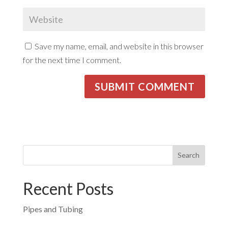
Save my name, email, and website in this browser
for the next time I comment.
Recent Posts
Pipes and Tubing