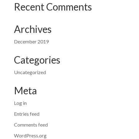
Recent Comments
Archives
December 2019
Categories
Uncategorized
Meta
Log in
Entries feed
Comments feed
WordPress.org