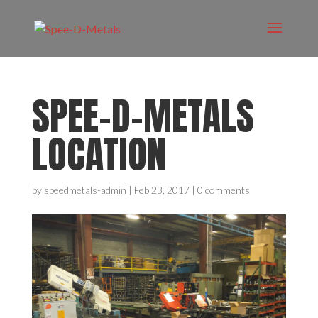
SPEE-D-METALS
LOCATION
by
speedmetals-admin
|
Feb 23, 2017
|
0 comments