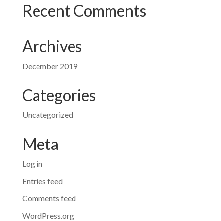
Recent Comments
Archives
December 2019
Categories
Uncategorized
Meta
Log in
Entries feed
Comments feed
WordPress.org