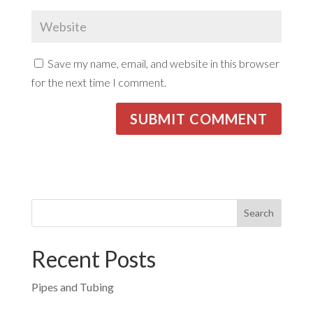
Save my name, email, and website in this browser
for the next time I comment.
Recent Posts
Pipes and Tubing