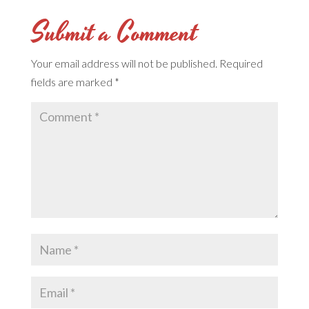
Submit a Comment
Your email address will not be published.
Required
fields are marked
*