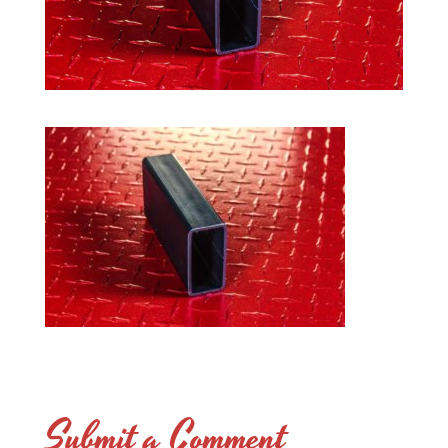
Submit a Comment