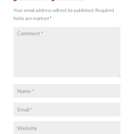
Your email address will not be published.
Required
fields are marked
*