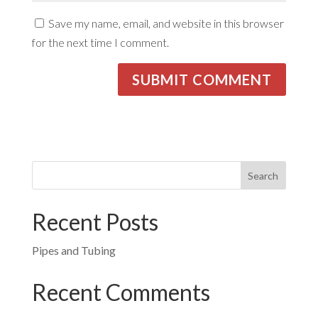
Save my name, email, and website in this browser
for the next time I comment.
Recent Posts
Pipes and Tubing
Recent Comments