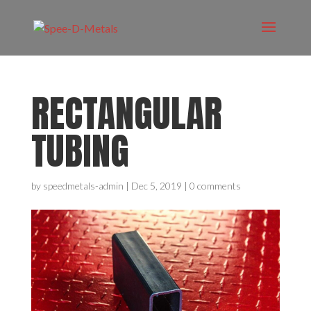
RECTANGULAR
TUBING
by
speedmetals-admin
|
Dec 5, 2019
|
0 comments