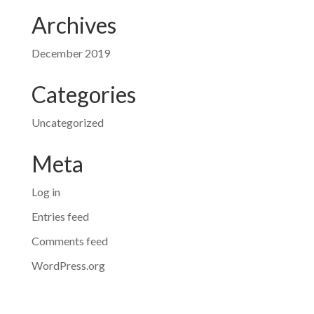
Archives
December 2019
Categories
Uncategorized
Meta
Log in
Entries feed
Comments feed
WordPress.org