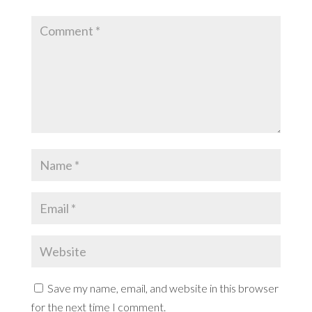
Save my name, email, and website in this browser
for the next time I comment.