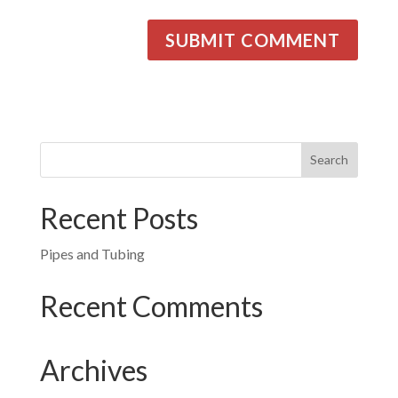
Recent Posts
Pipes and Tubing
Recent Comments
Archives