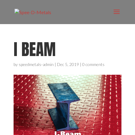
I BEAM
by
speedmetals-admin
|
Dec 5, 2019
|
0 comments