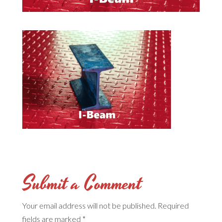
Submit a Comment
Your email address will not be published.
Required
fields are marked
*