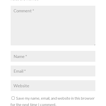
Save my name, email, and website in this browser
for the next time I comment.