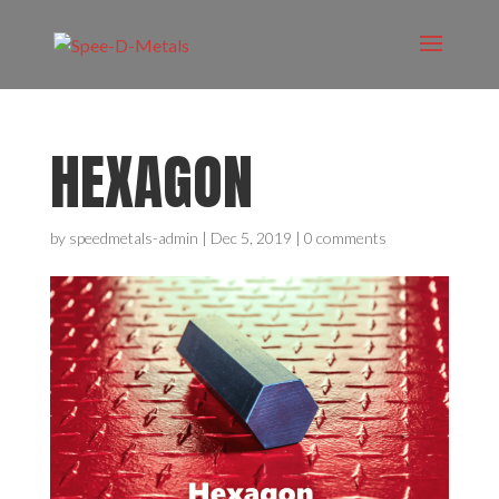
HEXAGON
by
speedmetals-admin
|
Dec 5, 2019
|
0 comments