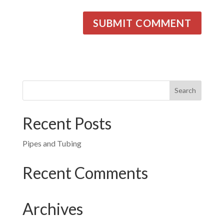
Recent Posts
Pipes and Tubing
Recent Comments
Archives