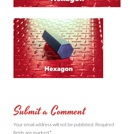
Submit a Comment
Your email address will not be published.
Required
fields are marked
*