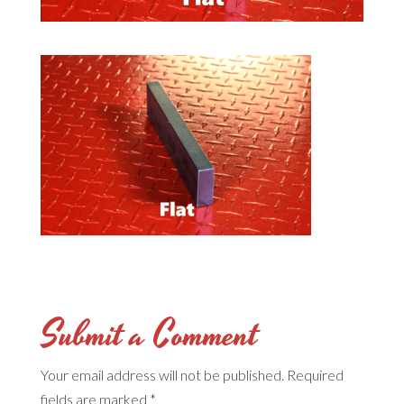
Submit a Comment
Your email address will not be published.
Required
fields are marked
*