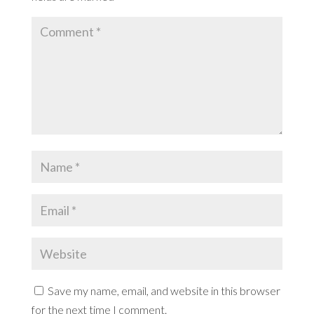
Save my name, email, and website in this browser
for the next time I comment.