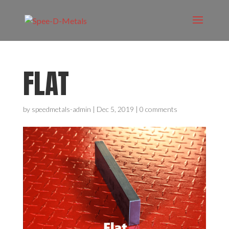
FLAT
by
speedmetals-admin
|
Dec 5, 2019
|
0 comments