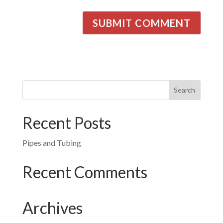
Recent Posts
Pipes and Tubing
Recent Comments
Archives