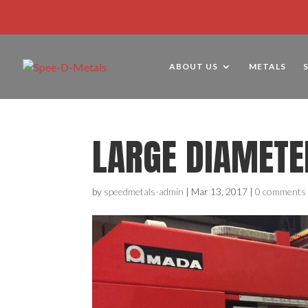
ABOUT US
METALS
LARGE DIAMETE
by
speedmetals-admin
|
Mar 13, 2017
|
0 comments