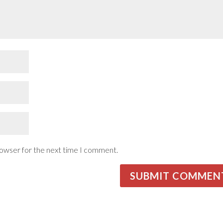
rowser for the next time I comment.