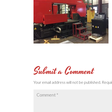
Submit a Comment
Your email address will not be published.
Requi