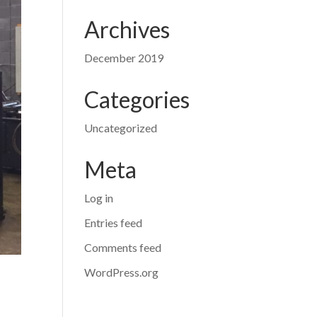
Archives
December 2019
Categories
Uncategorized
Meta
Log in
Entries feed
Comments feed
WordPress.org