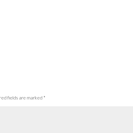
red fields are marked
*