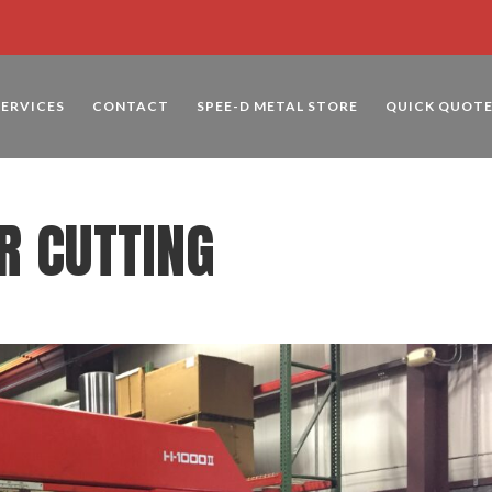
SERVICES
CONTACT
SPEE-D METAL STORE
QUICK QUOT
R CUTTING