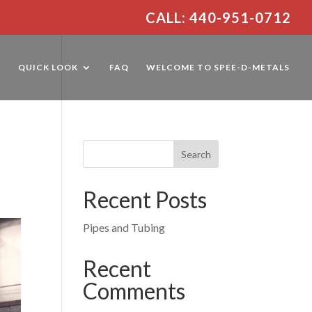
CALL: 440-951-0712
E
QUICK LOOK
FAQ
WELCOME TO SPEE-D-METALS
Recent Posts
Pipes and Tubing
Recent
Comments