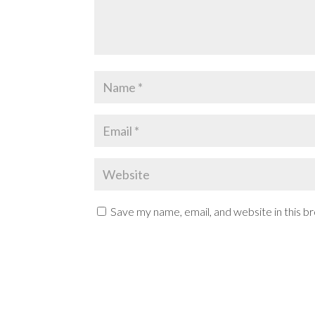
Save my name, email, and website in this b