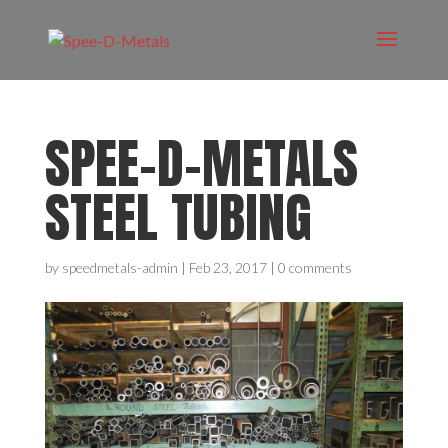
SPEE-D-METALS
STEEL TUBING
by
speedmetals-admin
|
Feb 23, 2017
|
0 comments