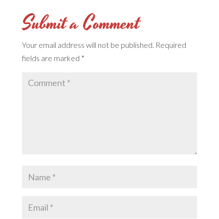
Submit a Comment
Your email address will not be published.
Required
fields are marked
*