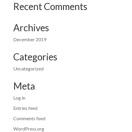
Recent Comments
Archives
December 2019
Categories
Uncategorized
Meta
Log in
Entries feed
Comments feed
WordPress.org