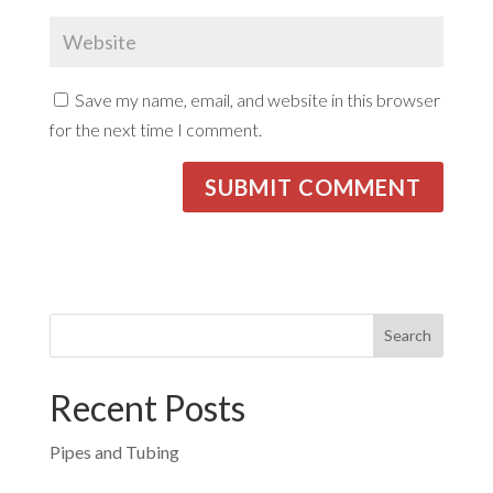
Save my name, email, and website in this browser
for the next time I comment.
Recent Posts
Pipes and Tubing