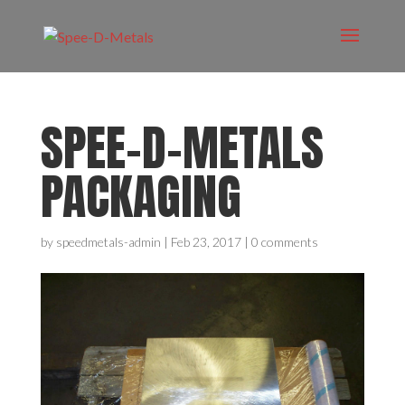
SPEE-D-METALS
PACKAGING
by
speedmetals-admin
|
Feb 23, 2017
|
0 comments