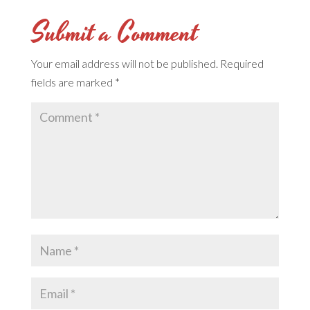
Submit a Comment
Your email address will not be published.
Required
fields are marked
*