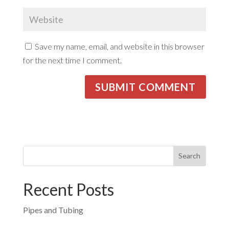
Save my name, email, and website in this browser
for the next time I comment.
Recent Posts
Pipes and Tubing