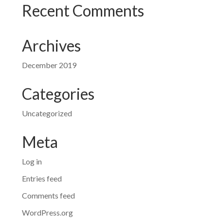
Recent Comments
Archives
December 2019
Categories
Uncategorized
Meta
Log in
Entries feed
Comments feed
WordPress.org