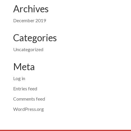
Archives
December 2019
Categories
Uncategorized
Meta
Log in
Entries feed
Comments feed
WordPress.org