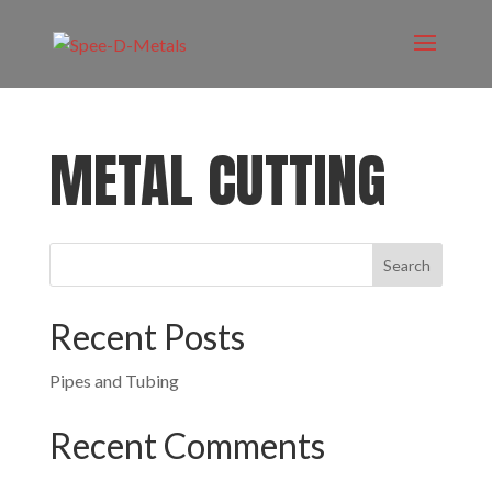
METAL CUTTING
Recent Posts
Pipes and Tubing
Recent Comments