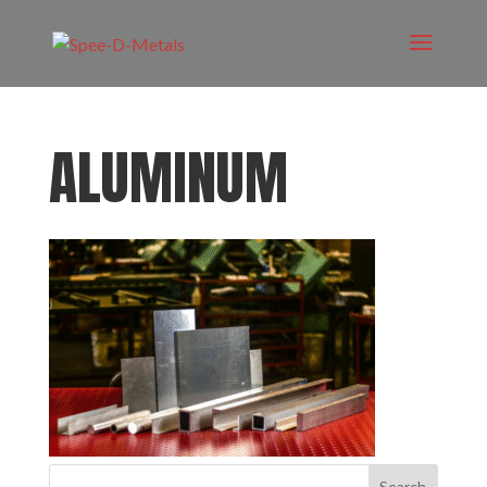
ALUMINUM