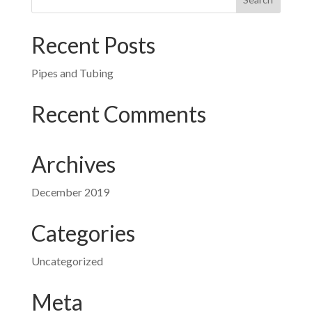
Recent Posts
Pipes and Tubing
Recent Comments
Archives
December 2019
Categories
Uncategorized
Meta