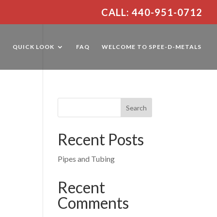
CALL: 440-951-0712
E
QUICK LOOK
FAQ
WELCOME TO SPEE-D-METALS
Recent Posts
Pipes and Tubing
Recent
Comments