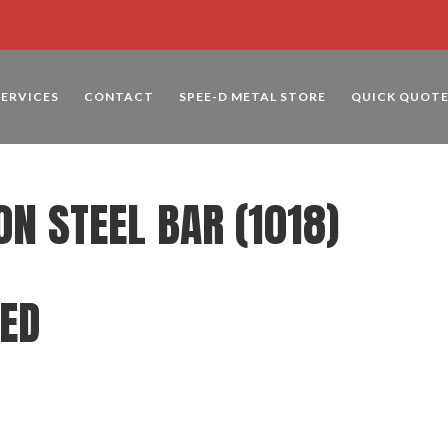
SERVICES
CONTACT
SPEE-D METAL STORE
QUICK QUOT
ON STEEL BAR (1018)
LED