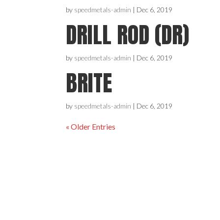
by
speedmetals-admin
|
Dec 6, 2019
DRILL ROD (DR)
by
speedmetals-admin
|
Dec 6, 2019
BRITE
by
speedmetals-admin
|
Dec 6, 2019
« Older Entries