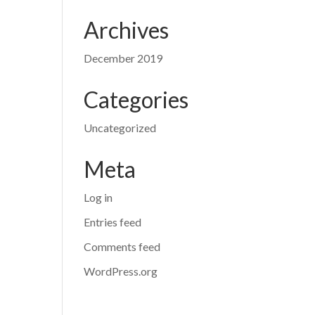
Archives
December 2019
Categories
Uncategorized
Meta
Log in
Entries feed
Comments feed
WordPress.org