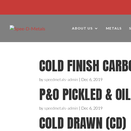
ABOUT US
METALS
COLD FINISH CARB
by
speedmetals-admin
|
Dec 6, 2019
P&O PICKLED & OI
by
speedmetals-admin
|
Dec 6, 2019
COLD DRAWN (CD)