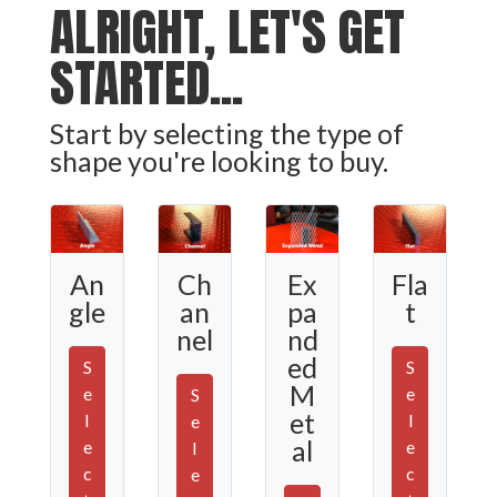
ALRIGHT, LET'S GET
STARTED...
Start by selecting the type of
shape you're looking to buy.
Ex
An
Ch
Fla
pa
gle
an
t
nd
nel
ed
S
S
M
e
e
S
et
l
l
e
al
e
e
l
c
c
e