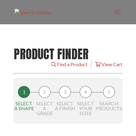
PRODUCT FINDER
Find a Product
View Cart
SELECT
SELECT
SELECT
SELECT
SEARCH
A SHAPE
A
A FINISH
YOUR
PRODUCTS
GRADE
SIZES